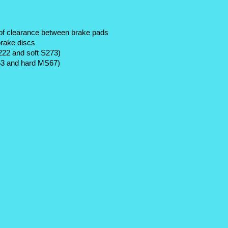
of clearance between brake pads 
brake discs
222 and soft S273)
S53 and hard MS67) 